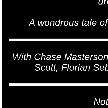
dr
A wondrous tale of
With Chase Masterson
Scott, Florian Seb
Not