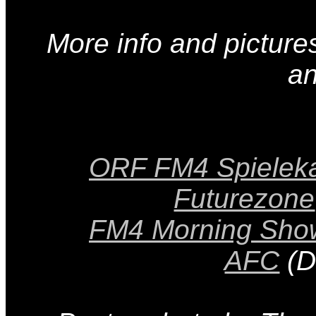
More info and pictur
a
ORF FM4 Spielek
Futurezone
FM4 Morning Sho
AFC
(D