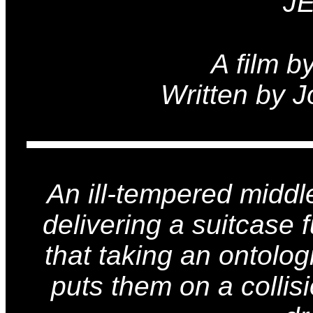
J
A film b
Written by 
An ill-tempered midd
delivering a suitcase 
that taking an ontologi
puts them on a collis