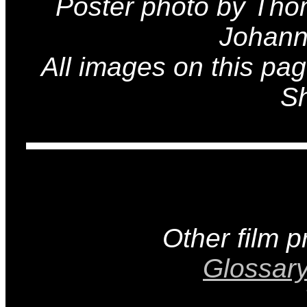
Poster photo by Tho
Johann
All images on this pa
Sh
Other film 
Glossar