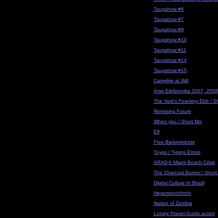
Taugshow #6
Taugshow #7
Taugshow #9
Taugshow #10
Taugshow #11
Taugshow #14
Taugshow #15
Campfire at Will
Arse Elektronika 2007, 2008
The Void's Foaming Ebb / Sho
Remoting Future
When you / Short film
Elf
Free Bariumnitrate
Toyps / Typing Errors
ARAD-II Miami Beach Crisis
The Charcoal Burner / Short 
Digital Culture In Brazil
Hegemonchhichi
Nation of Zombia
Lonely Planet Guide action