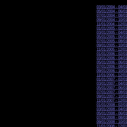
03/01/2004 - 04/0
05/01/2004 - 06/0
07/01/2004 - 08/0
09/01/2004 - 10/0
11/01/2004 - 12/0
01/01/2005 - 02/0
03/01/2005 - 04/0
05/01/2005 - 06/0
07/01/2005 - 08/0
09/01/2005 - 10/0
11/01/2005 - 12/0
01/01/2006 - 02/0
03/01/2006 - 04/0
05/01/2006 - 06/0
07/01/2006 - 08/0
09/01/2006 - 10/0
11/01/2006 - 12/0
01/01/2007 - 02/0
03/01/2007 - 04/0
05/01/2007 - 06/0
07/01/2007 - 08/0
09/01/2007 - 10/0
11/01/2007 - 12/0
01/01/2008 - 02/0
03/01/2008 - 04/0
05/01/2008 - 06/0
07/01/2008 - 08/0
09/01/2008 - 10/0
11/01/2008 - 12/0