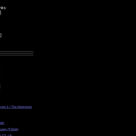
nks:
]
k
]
ector 2 / The Adventure
ld!
ustry (T-Shirt)
/ CD, LP