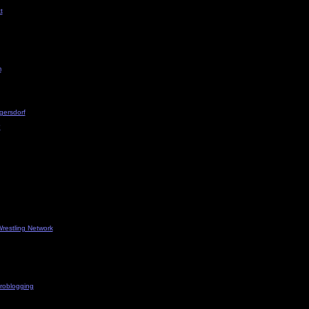
t
m
gersdorf
?
restling Network
roblogging