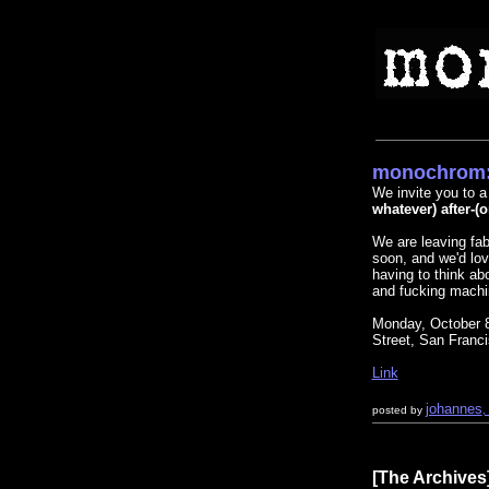
monochrom:
We invite you to a 
whatever) after-(o
We are leaving fa
soon, and we'd lov
having to think ab
and fucking machi
Monday, October
Street, San Franc
Link
johannes
posted by
,
[The Archives