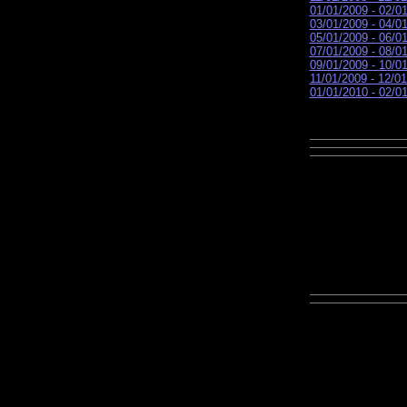
01/01/2009 - 02/0
03/01/2009 - 04/0
05/01/2009 - 06/0
07/01/2009 - 08/0
09/01/2009 - 10/0
11/01/2009 - 12/0
01/01/2010 - 02/0