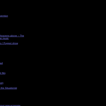
vention
e heavens above -- The
ar music
ns / Puppet show
uad
t film
rt)
 the Situationist
about new economy