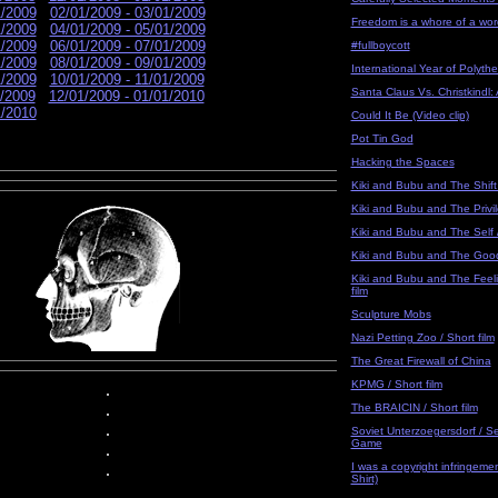
1/2009
02/01/2009 - 03/01/2009
Freedom is a whore of a word
1/2009
04/01/2009 - 05/01/2009
1/2009
06/01/2009 - 07/01/2009
#fullboycott
1/2009
08/01/2009 - 09/01/2009
International Year of Polyth
1/2009
10/01/2009 - 11/01/2009
Santa Claus Vs. Christkindl:
1/2009
12/01/2009 - 01/01/2010
1/2010
Could It Be (Video clip)
Pot Tin God
Hacking the Spaces
Kiki and Bubu and The Shift 
Kiki and Bubu and The Privile
Kiki and Bubu and The Self /
Kiki and Bubu and The Good 
Kiki and Bubu and The Feelin
film
Sculpture Mobs
Nazi Petting Zoo / Short film
The Great Firewall of China
KPMG / Short film
.
.
The BRAICIN / Short film
.
Soviet Unterzoegersdorf / S
Game
.
I was a copyright infringement
.
Shirt)