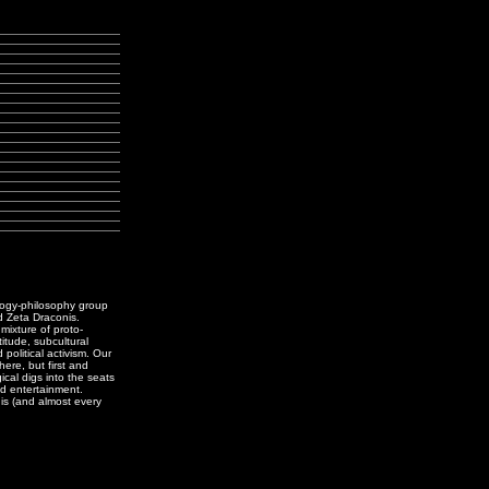
logy-philosophy group
d Zeta Draconis.
ixture of proto-
titude, subcultural
political activism. Our
ere, but first and
ical digs into the seats
d entertainment.
is (and almost every