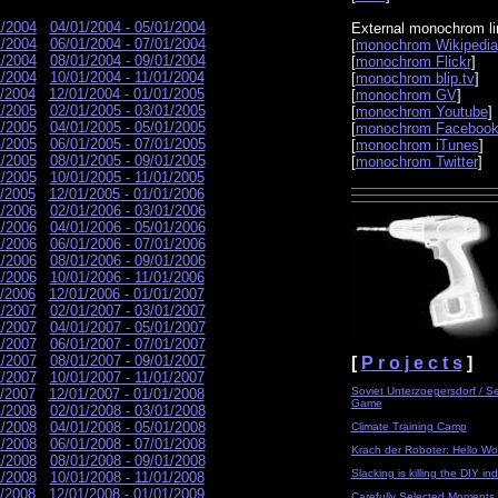
1/2004
04/01/2004 - 05/01/2004
External monochrom li
1/2004
06/01/2004 - 07/01/2004
[
monochrom Wikipedia
1/2004
08/01/2004 - 09/01/2004
[
monochrom Flickr
]
1/2004
10/01/2004 - 11/01/2004
[
monochrom blip.tv
]
1/2004
12/01/2004 - 01/01/2005
[
monochrom GV
]
1/2005
02/01/2005 - 03/01/2005
[
monochrom Youtube
]
1/2005
04/01/2005 - 05/01/2005
[
monochrom Faceboo
1/2005
06/01/2005 - 07/01/2005
[
monochrom iTunes
]
1/2005
08/01/2005 - 09/01/2005
[
monochrom Twitter
]
1/2005
10/01/2005 - 11/01/2005
1/2005
12/01/2005 - 01/01/2006
1/2006
02/01/2006 - 03/01/2006
1/2006
04/01/2006 - 05/01/2006
1/2006
06/01/2006 - 07/01/2006
1/2006
08/01/2006 - 09/01/2006
1/2006
10/01/2006 - 11/01/2006
1/2006
12/01/2006 - 01/01/2007
1/2007
02/01/2007 - 03/01/2007
1/2007
04/01/2007 - 05/01/2007
1/2007
06/01/2007 - 07/01/2007
1/2007
08/01/2007 - 09/01/2007
[
P r o j e c t s
]
1/2007
10/01/2007 - 11/01/2007
Soviet Unterzoegersdorf / S
1/2007
12/01/2007 - 01/01/2008
Game
1/2008
02/01/2008 - 03/01/2008
1/2008
04/01/2008 - 05/01/2008
Climate Training Camp
1/2008
06/01/2008 - 07/01/2008
Krach der Roboter: Hello Wor
1/2008
08/01/2008 - 09/01/2008
Slacking is killing the DIY ind
1/2008
10/01/2008 - 11/01/2008
1/2008
12/01/2008 - 01/01/2009
Carefully Selected Moments 