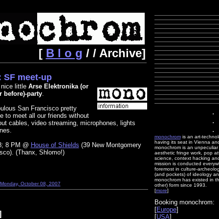
[
B l o g
/ / Archive]
 SF meet-up
nice little
Arse Elektronika (or
r before)-party
.
bulous San Francisco pretty
.
e to meet all our friends without
.
out cables, video streaming, microphones, lights
.
nes.
monochrom
is an art-techno
having its seat in Vienna an
 8; 8 PM @
House of Shields
(39 New Montgomery
monochrom is an unpeculiar m
isco). (Thanx, Shlomo!)
aesthetic fringe work, pop at
science, context hacking and 
mission is conducted everywh
foremost in culture-archeolog
(and pockets) of ideology an
monochrom has existed in th
 Monday, October 08, 2007
other) form since 1993.
[
more
]
Booking monochrom:
[
Europe
]
]
[
USA
]