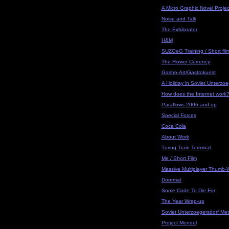
A Micro Graphic Novel Projec
Noise and Talk
The Exhilarator
H&M
SUZOeG Training / Short fil
The Flower Currency
Gastro-Art/Gastrokunst
A Holiday in Soviet Unterzoe
How does the Internet work
Paraflows 2006 and up
Special Forces
Coca Cola
About Work
Turing Train Terminal
Me / Short Film
Massive Multiplayer Thumb-W
Doormat
Some Code To Die For
The Year Wrap-up
Soviet Unterzoegersdorf Met
Project Mendel