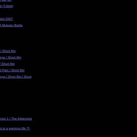
 (T-Shirt)
eism 2007
 A Mobster Battle
/ Short film
ge / Short film
 Short film
Plan / Short film
gs / Short film / Short
ector 1 / The Adventure
 in a previous life (T-