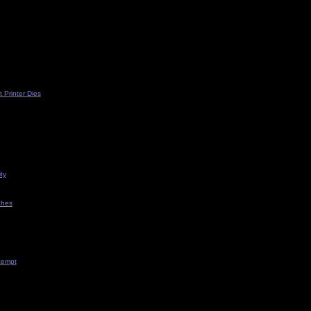
 Printer Dies
ty
ches
tempt