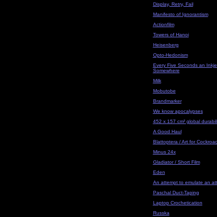
Display, Retry, Fail
Manifesto of Ignorantism
Actionfilm
Towers of Hanoi
Heisenberg
Opto-Hedonism
Every Five Seconds an Inkjet
Somewhere
Milk
Mobutobe
Brandmarker
We know apocalypses
452 x 157 cm² global durabili
A Good Haul
Blattoptera / Art for Cockroa
Minus 24x
Gladiator / Short Film
Eden
An attempt to emulate an at
Paschal Duct-Taping
Laptop Crochetication
Russka