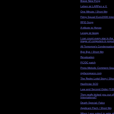
Brave New Pong
Leben ist LARPen e.V.
One Minute / Short film
Firing Squad Euro2008 Inter
RFID Song
A tribute to Honzo
Lessig ist lässig
I can count every star in th
image of computers in popul
All Tomorrow's Condensatio
Bye Bye / Short film
Revaluation
PC/DC patch
Proto-Melodic Comment Sq
myfacespace.com
The Redro Loitzl Story / Shor
Hax0rcise SCO
Law and Second Order (T-Shi
They really kicked you out of
International?
Death Special: Falco
Applicant Fisch / Short film
When I was asked to write 