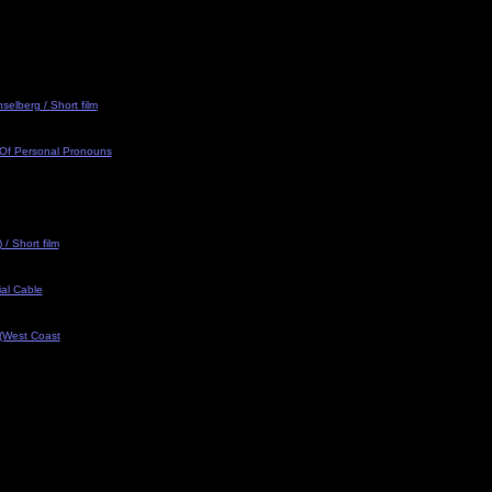
selberg / Short film
 Of Personal Pronouns
/ Short film
al Cable
 (West Coast