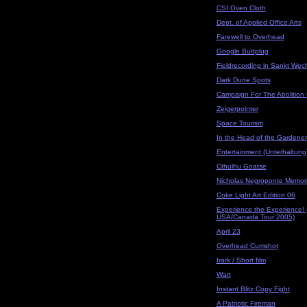
CSI Oven Cloth
Dept. of Applied Office Arts
Farewell to Overhead
Google Buttplug
Fieldrecording in Sankt Wech
Dark Dune Spots
Campaign For The Abolition
Zeigerpointer
Space Tourism
In the Head of the Gardener
Entertainment (Unterhaltung) 
Cthulhu Goatse
Nicholas Negroponte Memori
Coke Light Art Edition 06
Experience the Experience!
USA/Canada Tour 2005)
April 23
Overhead Cumshot
Irark / Short film
Wart
Instant Blitz Copy Fight
A Patriotic Fireman